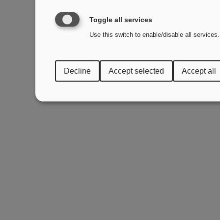
Toggle all services
Use this switch to enable/disable all services.
Decline
Accept selected
Accept all