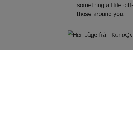
something a little dif
those around you.
ou had in mind, but
X factor. Crafted to
at the world will see.
frame you and your