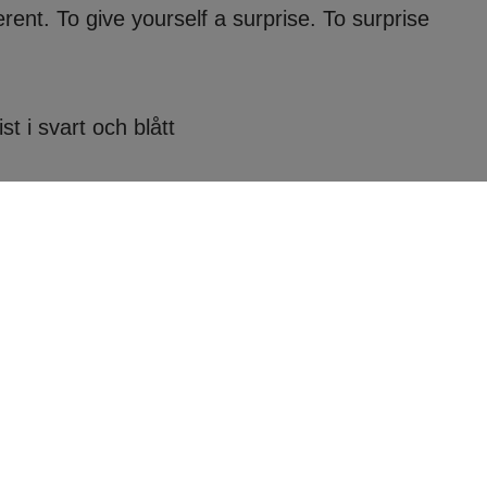
ferent. To give yourself a surprise. To surprise