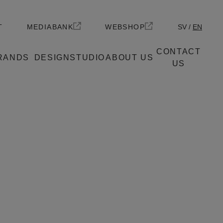
T
MEDIABANK
WEBSHOP
SV
EN
CONTACT
RANDS
DESIGNSTUDIO
ABOUT US
US