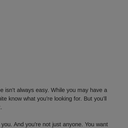
me isn't always easy. While you may have a
quite know what you’re looking for. But you'll
.
 you. And you’re not just anyone. You want