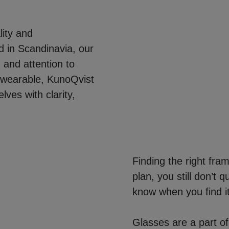
ity and
 in Scandinavia, our
 and attention to
et wearable, KunoQvist
ves with clarity,
Finding the right fra
plan, you still don’t 
know when you find it
Glasses are a part of