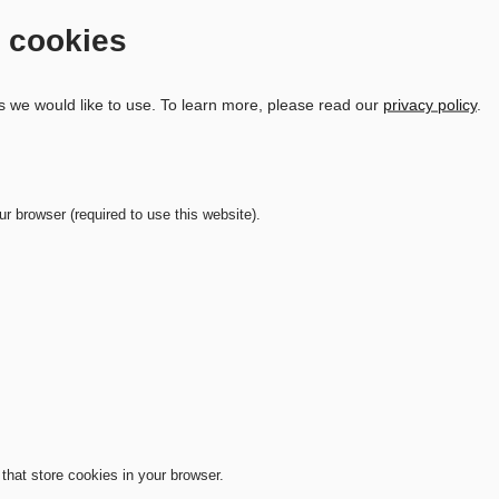
d cookies
s we would like to use.
To learn more, please read our
privacy policy
.
ur browser (required to use this website).
that store cookies in your browser.