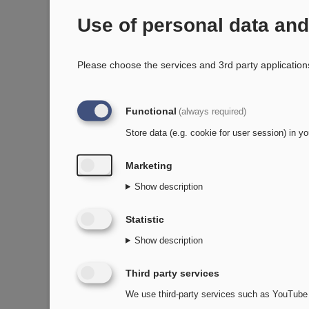
Use of personal data an
Please choose the services and 3rd party application
Functional
(always required)
Store data (e.g. cookie for user session) in yo
Marketing
Show description
Statistic
Show description
Third party services
We use third-party services such as YouTube 