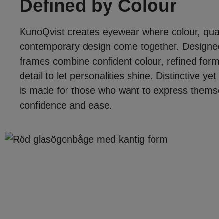
Defined by Colour
KunoQvist creates eyewear where colour, qual
contemporary design come together. Designed
frames combine confident colour, refined form
detail to let personalities shine. Distinctive y
is made for those who want to express themsel
confidence and ease.